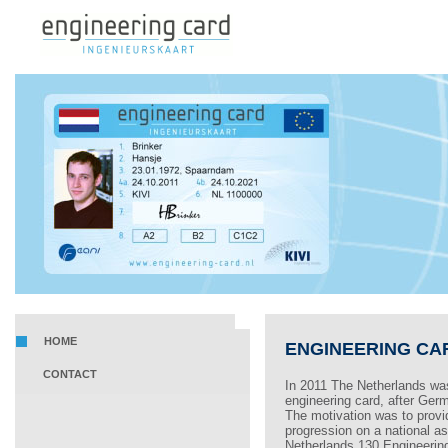
HOME
ENGINEERING CA
CONTACT
In 2011 The Netherlands was
engineering card, after Germ
The motivation was to provi
progression on a national as 
Netherlands 130 Engineerin