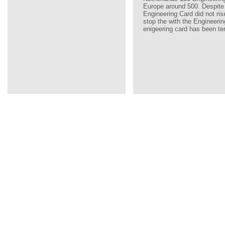
Europe around 500. Despite
Engineering Card did not ri
stop the with the Engineerin
enigeering card has been te